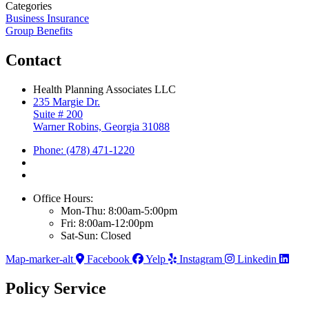
Categories
Business Insurance
Group Benefits
Contact
Health Planning Associates LLC
235 Margie Dr.
Suite # 200
Warner Robins, Georgia 31088
Phone: (478) 471-1220
Office Hours:
Mon-Thu: 8:00am-5:00pm
Fri: 8:00am-12:00pm
Sat-Sun: Closed
Map-marker-alt
Facebook
Yelp
Instagram
Linkedin
Policy Service