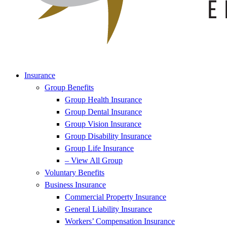
Insurance
Group Benefits
Group Health Insurance
Group Dental Insurance
Group Vision Insurance
Group Disability Insurance
Group Life Insurance
– View All Group
Voluntary Benefits
Business Insurance
Commercial Property Insurance
General Liability Insurance
Workers’ Compensation Insurance