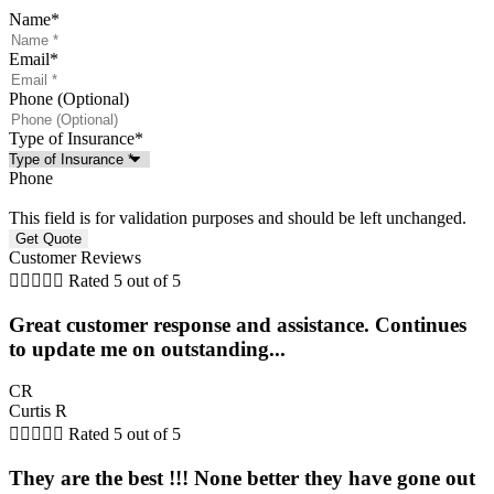
Name
*
Email
*
Phone (Optional)
Type of Insurance
*
Phone
This field is for validation purposes and should be left unchanged.
Customer Reviews





Rated 5 out of 5
Great customer response and assistance. Continues
to update me on outstanding...
CR
Curtis R





Rated 5 out of 5
They are the best !!! None better they have gone out