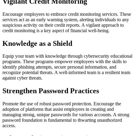
Vigilant Credit Monitoring
Encourage employees to embrace credit monitoring services. These
services act as an early warning system, alerting individuals to any
suspicious activity on their credit reports. A vigilant approach to
credit monitoring is a key aspect of financial well-being.
Knowledge as a Shield
Equip your team with knowledge through cybersecurity educational
programs. These programs empower employees with the skills to
identify phishing attempts, secure personal information, and
recognize potential threats. A well-informed team is a resilient team
against cyber threats.
Strengthen Password Practices
Promote the use of robust password protection. Encourage the
adoption of platforms that assist employees in creating and
managing strong, unique passwords for various accounts. A strong
password foundation is fundamental to thwarting unauthorized
access.