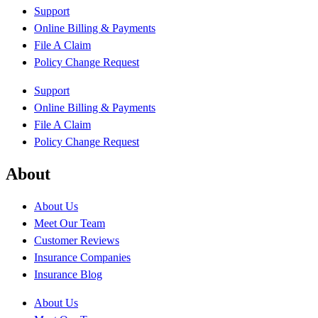
Support
Online Billing & Payments
File A Claim
Policy Change Request
Support
Online Billing & Payments
File A Claim
Policy Change Request
About
About Us
Meet Our Team
Customer Reviews
Insurance Companies
Insurance Blog
About Us