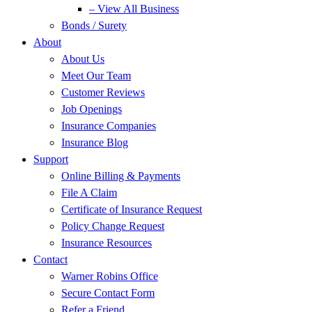
– View All Business
Bonds / Surety
About
About Us
Meet Our Team
Customer Reviews
Job Openings
Insurance Companies
Insurance Blog
Support
Online Billing & Payments
File A Claim
Certificate of Insurance Request
Policy Change Request
Insurance Resources
Contact
Warner Robins Office
Secure Contact Form
Refer a Friend