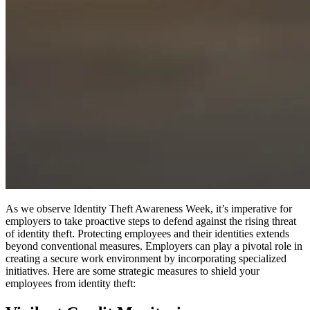
As we observe Identity Theft Awareness Week, it’s imperative for
employers to take proactive steps to defend against the rising threat
of identity theft. Protecting employees and their identities extends
beyond conventional measures. Employers can play a pivotal role in
creating a secure work environment by incorporating specialized
initiatives. Here are some strategic measures to shield your
employees from identity theft: