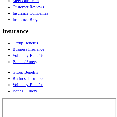
Meet Our Team
Customer Reviews
Insurance Companies
Insurance Blog
Insurance
Group Benefits
Business Insurance
Voluntary Benefits
Bonds / Surety
Group Benefits
Business Insurance
Voluntary Benefits
Bonds / Surety