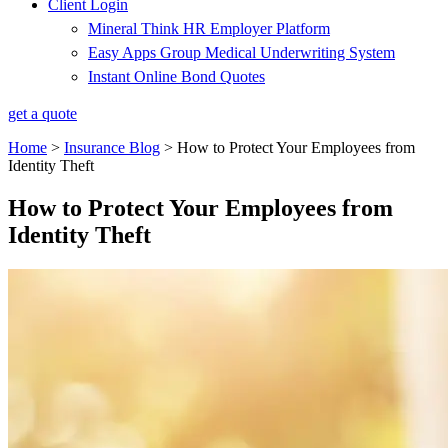
Client Login
Mineral Think HR Employer Platform
Easy Apps Group Medical Underwriting System
Instant Online Bond Quotes
get a quote
Home
>
Insurance Blog
>
How to Protect Your Employees from
Identity Theft
How to Protect Your Employees from
Identity Theft