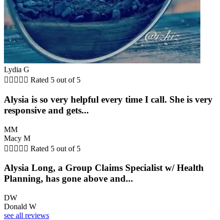
Lydia G





Rated 5 out of 5
Alysia is so very helpful every time I call. She is very
responsive and gets...
MM
Macy M





Rated 5 out of 5
Alysia Long, a Group Claims Specialist w/ Health
Planning, has gone above and...
DW
Donald W
see all reviews