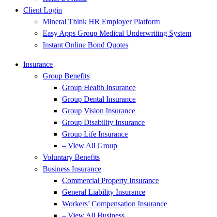
Client Login
Mineral Think HR Employer Platform
Easy Apps Group Medical Underwriting System
Instant Online Bond Quotes
Insurance
Group Benefits
Group Health Insurance
Group Dental Insurance
Group Vision Insurance
Group Disability Insurance
Group Life Insurance
– View All Group
Voluntary Benefits
Business Insurance
Commercial Property Insurance
General Liability Insurance
Workers’ Compensation Insurance
– View All Business