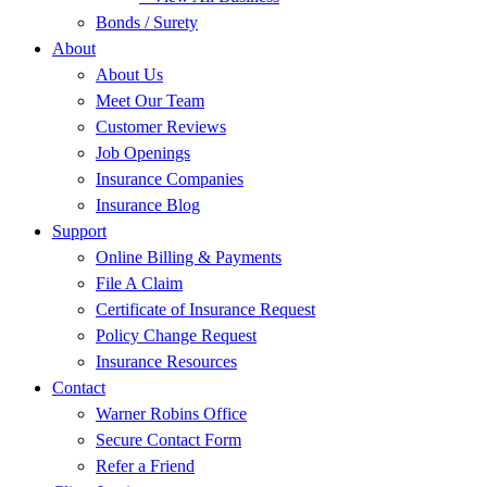
Bonds / Surety
About
About Us
Meet Our Team
Customer Reviews
Job Openings
Insurance Companies
Insurance Blog
Support
Online Billing & Payments
File A Claim
Certificate of Insurance Request
Policy Change Request
Insurance Resources
Contact
Warner Robins Office
Secure Contact Form
Refer a Friend