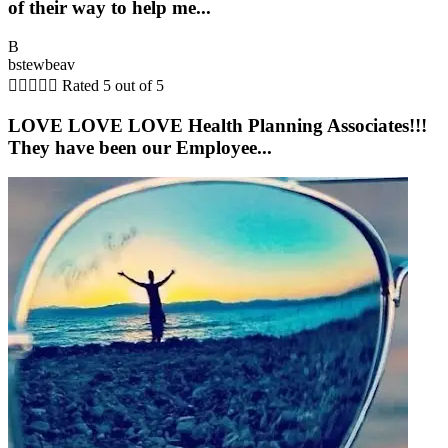
of their way to help me...
B
bstewbeav





Rated 5 out of 5
LOVE LOVE LOVE Health Planning Associates!!!
They have been our Employee...