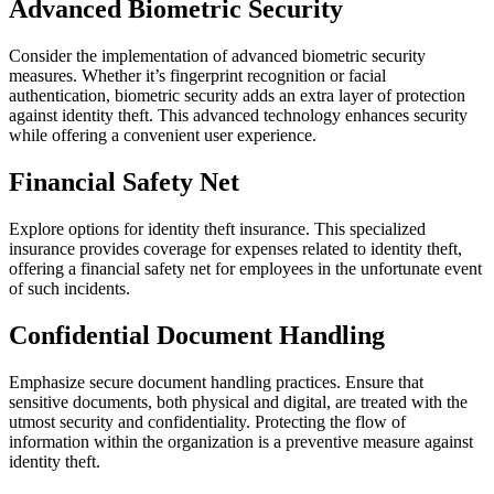
Advanced Biometric Security
Consider the implementation of advanced biometric security
measures. Whether it’s fingerprint recognition or facial
authentication, biometric security adds an extra layer of protection
against identity theft. This advanced technology enhances security
while offering a convenient user experience.
Financial Safety Net
Explore options for identity theft insurance. This specialized
insurance provides coverage for expenses related to identity theft,
offering a financial safety net for employees in the unfortunate event
of such incidents.
Confidential Document Handling
Emphasize secure document handling practices. Ensure that
sensitive documents, both physical and digital, are treated with the
utmost security and confidentiality. Protecting the flow of
information within the organization is a preventive measure against
identity theft.