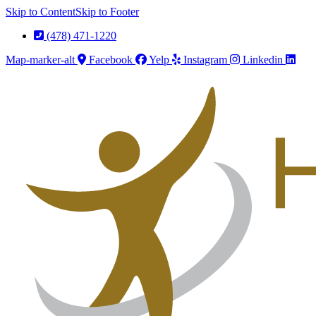
Skip to Content
Skip to Footer
(478) 471-1220
Map-marker-alt
Facebook
Yelp
Instagram
Linkedin