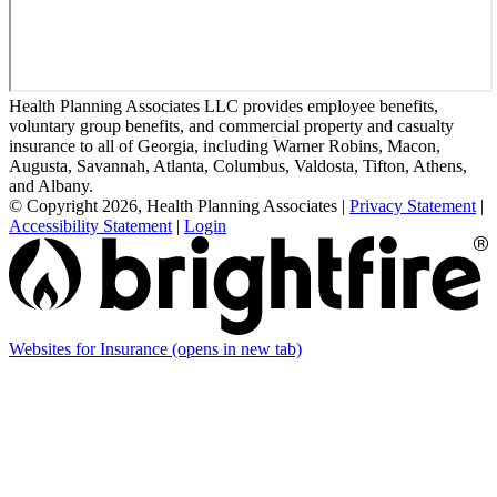
Health Planning Associates LLC provides employee benefits,
voluntary group benefits, and commercial property and casualty
insurance to all of Georgia, including Warner Robins, Macon,
Augusta, Savannah, Atlanta, Columbus, Valdosta, Tifton, Athens,
and Albany.
© Copyright 2026, Health Planning Associates
|
Privacy Statement
|
Accessibility Statement
|
Login
Websites for Insurance
(opens in new tab)