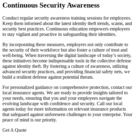
Continuous Security Awareness
Conduct regular security awareness training sessions for employees.
Keep them informed about the latest identity theft trends, scams, and
security best practices. Continuous education empowers employees
to stay vigilant and proactive in safeguarding their identities.
By incorporating these measures, employers not only contribute to
the security of their workforce but also foster a culture of trust and
well-being. When traversing the digital landscape of today’s society,
these initiatives become indispensable tools in the collective defense
against identity theft. By fostering a culture of awareness, utilizing
advanced security practices, and providing financial safety nets, we
build a resilient defense against potential threats.
For personalized guidance on comprehensive protection, contact our
local insurance agents. We are ready to provide insights tailored to
your needs, ensuring that you and your employees navigate the
evolving landscape with confidence and security. Call our local
agents today for more information on relevant insurance products
that safeguard against unforeseen challenges to your enterprise. Your
peace of mind is our priority.
Get A Quote