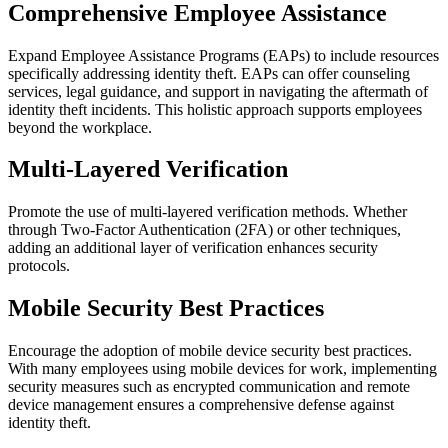
Comprehensive Employee Assistance
Expand Employee Assistance Programs (EAPs) to include resources
specifically addressing identity theft. EAPs can offer counseling
services, legal guidance, and support in navigating the aftermath of
identity theft incidents. This holistic approach supports employees
beyond the workplace.
Multi-Layered Verification
Promote the use of multi-layered verification methods. Whether
through Two-Factor Authentication (2FA) or other techniques,
adding an additional layer of verification enhances security
protocols.
Mobile Security Best Practices
Encourage the adoption of mobile device security best practices.
With many employees using mobile devices for work, implementing
security measures such as encrypted communication and remote
device management ensures a comprehensive defense against
identity theft.